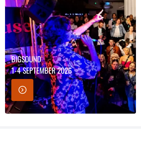
BIGSOUND
1-4 SEPTEMBER 2026