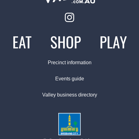
EAT
SHOP
PLAY
Precinct information
Events guide
Valley business directory