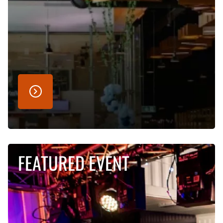
FEATURED EVENT