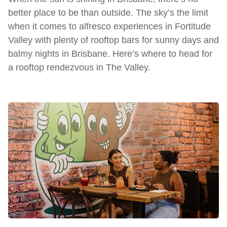
better place to be than outside. The sky’s the limit
when it comes to alfresco experiences in Fortitude
Valley with plenty of rooftop bars for sunny days and
balmy nights in Brisbane. Here’s where to head for
a rooftop rendezvous in The Valley.