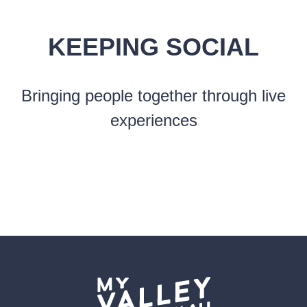
KEEPING SOCIAL
Bringing people together through live
experiences