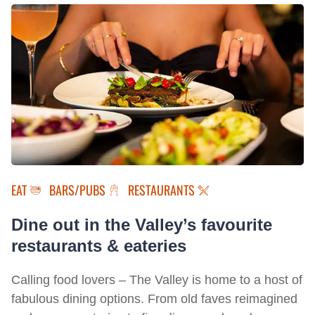
EAT
BARS/PUBS
RESTAURANTS
Dine out in the Valley’s favourite
restaurants & eateries
Calling food lovers – The Valley is home to a host of
fabulous dining options. From old faves reimagined