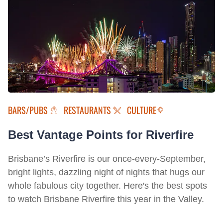
BARS/PUBS
RESTAURANTS
CULTURE
Best Vantage Points for Riverfire
Brisbane’s Riverfire is our once-every-September,
bright lights, dazzling night of nights that hugs our
whole fabulous city together. Here's the best spots
to watch Brisbane Riverfire this year in the Valley.