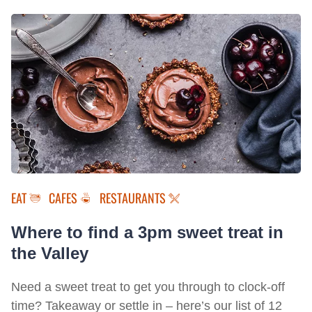
EAT
CAFES
RESTAURANTS
Where to find a 3pm sweet treat in
the Valley
Need a sweet treat to get you through to clock-off
time? Takeaway or settle in – here’s our list of 12