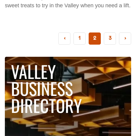
sweet treats to try in the Valley when you need a lift.
‹
1
2
3
›
VALLEY
BUSINESS
DIRECTORY