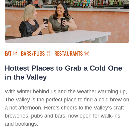
EAT
BARS/PUBS
RESTAURANTS
Hottest Places to Grab a Cold One
in the Valley
With winter behind us and the weather warming up,
The Valley is the perfect place to find a cold brew on
a hot afternoon. Here’s cheers to the Valley’s craft
breweries, pubs and bars, now open for walk-ins
and bookings.