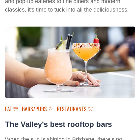
and pop-up eateries to fine diners and modern
classics, it's time to tuck into all the deliciousness.
EAT
BARS/PUBS
RESTAURANTS
The Valley’s best rooftop bars
When the sun is shining in Brisbane, there’s no