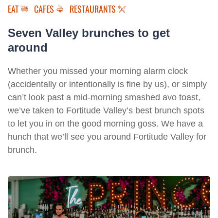
EAT
CAFES
RESTAURANTS
Seven Valley brunches to get
around
Whether you missed your morning alarm clock
(accidentally or intentionally is fine by us), or simply
can’t look past a mid-morning smashed avo toast,
we’ve taken to Fortitude Valley’s best brunch spots
to let you in on the good morning goss. We have a
hunch that we’ll see you around Fortitude Valley for
brunch.