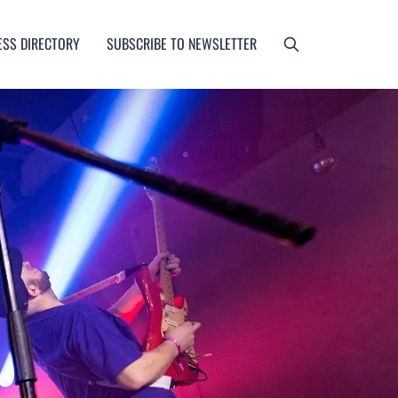
ESS DIRECTORY
SUBSCRIBE TO NEWSLETTER