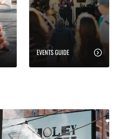
EVENTS GUIDE
 in
d
ent,