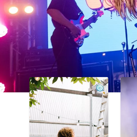
Recent Events