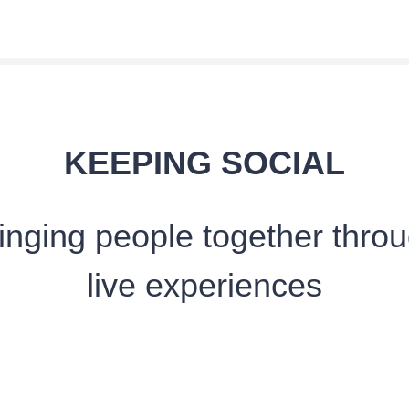
KEEPING SOCIAL
inging people together thro
live experiences