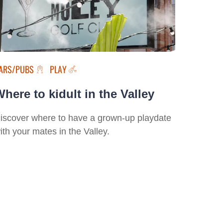
ARS/PUBS
PLAY
here to kidult in the Valley
iscover where to have a grown-up playdate
ith your mates in the Valley.