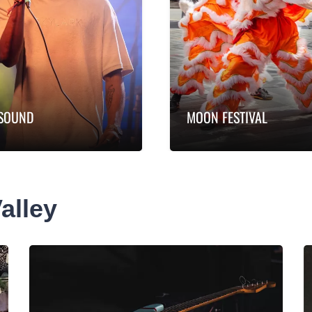
SOUND
MOON FESTIVAL
rn more
Learn more
GSOUND
Moon Festival
SOUND is the southern
Experience Moon Festival
alley
isphere’s biggest music
the heart of the Valley an
stry gathering where
enjoy free live entertainm
e of the…
…