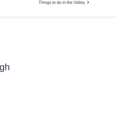
Things to do in the Valley
ugh