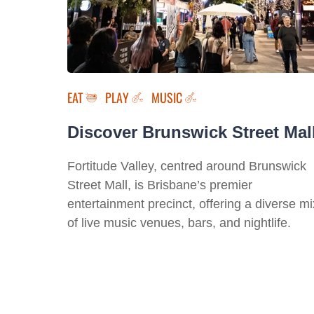
EAT
PLAY
MUSIC
Discover Brunswick Street Mal
Fortitude Valley, centred around Brunswick
Street Mall, is Brisbane’s premier
entertainment precinct, offering a diverse mi
of live music venues, bars, and nightlife.