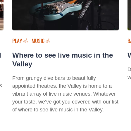
PLAY
MUSIC
B
l
Where to see live music in the
W
Valley
D
w
From grungy dive bars to beautifully
x
appointed theatres, the Valley is home to a
vibrant array of live music venues. Whatever
your taste, we’ve got you covered with our list
of where to see live music in the Valley.