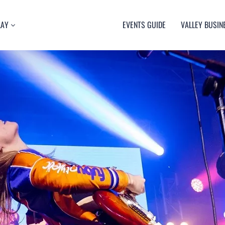
LAY
EVENTS GUIDE
VALLEY BUSIN
RT
TY
ULTURE
USIC