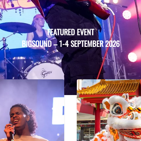
FEATURED EVENT
BIGSOUND
–
1-4 SEPTEMBER 2026