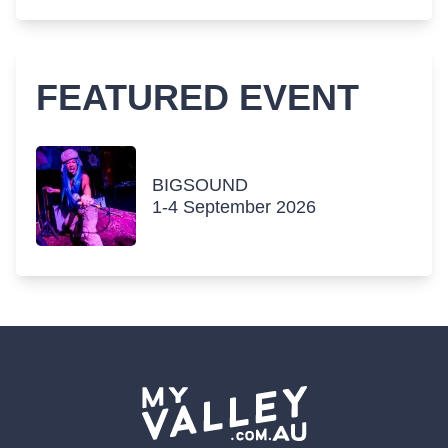
FEATURED EVENT
BIGSOUND
1-4 September 2026