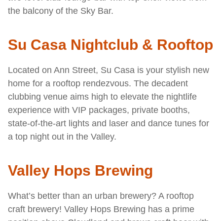
the balcony of the Sky Bar.
Su Casa Nightclub & Rooftop
Located on Ann Street, Su Casa is your stylish new
home for a rooftop rendezvous. The decadent
clubbing venue aims high to elevate the nightlife
experience with VIP packages, private booths,
state-of-the-art lights and laser and dance tunes for
a top night out in the Valley.
Valley Hops Brewing
What’s better than an urban brewery? A rooftop
craft brewery! Valley Hops Brewing has a prime