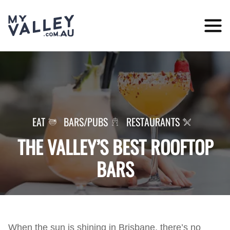
Skip
to
content
EAT
BARS/PUBS
RESTAURANTS
THE VALLEY’S BEST ROOFTOP
BARS
When the sun is shining in Brisbane, there’s no