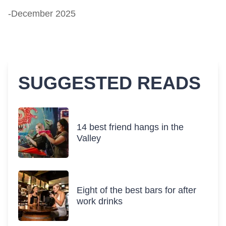
-December 2025
SUGGESTED READS
14 best friend hangs in the
Valley
Eight of the best bars for after
work drinks