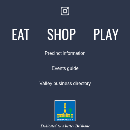
EAT
SHOP
PLAY
Precinct information
Events guide
Valley business directory