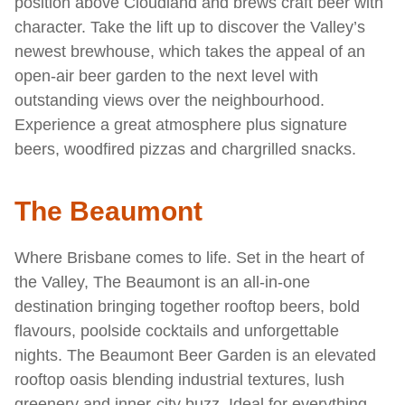
position above Cloudland and brews craft beer with
character. Take the lift up to discover the Valley’s
newest brewhouse, which takes the appeal of an
open-air beer garden to the next level with
outstanding views over the neighbourhood.
Experience a great atmosphere plus signature
beers, woodfired pizzas and chargrilled snacks.
The Beaumont
Where Brisbane comes to life. Set in the heart of
the Valley, The Beaumont is an all-in-one
destination bringing together rooftop beers, bold
flavours, poolside cocktails and unforgettable
nights. The Beaumont Beer Garden is an elevated
rooftop oasis blending industrial textures, lush
greenery and inner-city buzz. Ideal for everything