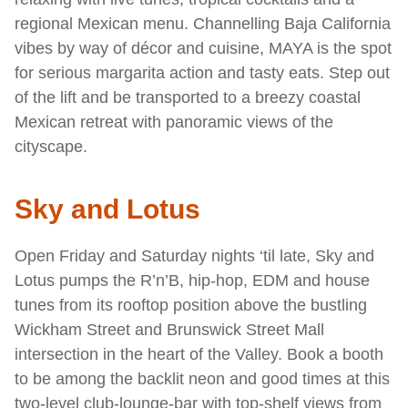
regional Mexican menu. Channelling Baja California
vibes by way of décor and cuisine, MAYA is the spot
for serious margarita action and tasty eats. Step out
of the lift and be transported to a breezy coastal
Mexican retreat with panoramic views of the
cityscape.
Sky and Lotus
Open Friday and Saturday nights ‘til late, Sky and
Lotus pumps the R’n’B, hip-hop, EDM and house
tunes from its rooftop position above the bustling
Wickham Street and Brunswick Street Mall
intersection in the heart of the Valley. Book a booth
to be among the backlit neon and good times at this
two-level club-lounge-bar with top-shelf views from