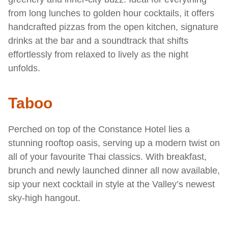
from long lunches to golden hour cocktails, it offers
handcrafted pizzas from the open kitchen, signature
drinks at the bar and a soundtrack that shifts
effortlessly from relaxed to lively as the night
unfolds.
Taboo
Perched on top of the Constance Hotel lies a
stunning rooftop oasis, serving up a modern twist on
all of your favourite Thai classics. With breakfast,
brunch and newly launched dinner all now available,
sip your next cocktail in style at the Valley’s newest
sky-high hangout.