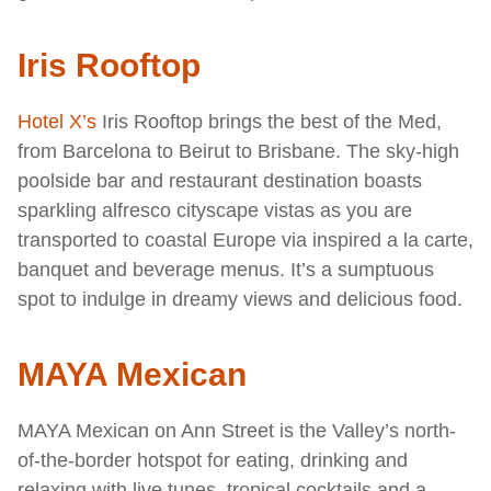
Iris Rooftop
Hotel X’s
Iris Rooftop brings the best of the Med,
from Barcelona to Beirut to Brisbane. The sky-high
poolside bar and restaurant destination boasts
sparkling alfresco cityscape vistas as you are
transported to coastal Europe via inspired a la carte,
banquet and beverage menus. It’s a sumptuous
spot to indulge in dreamy views and delicious food.
MAYA Mexican
MAYA Mexican on Ann Street is the Valley’s north-
of-the-border hotspot for eating, drinking and
relaxing with live tunes, tropical cocktails and a