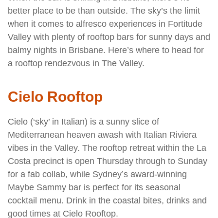
better place to be than outside. The sky’s the limit
when it comes to alfresco experiences in Fortitude
Valley with plenty of rooftop bars for sunny days and
balmy nights in Brisbane. Here’s where to head for
a rooftop rendezvous in The Valley.
Cielo Rooftop
Cielo (‘sky’ in Italian) is a sunny slice of
Mediterranean heaven awash with Italian Riviera
vibes in the Valley. The rooftop retreat within the La
Costa precinct is open Thursday through to Sunday
for a fab collab, while Sydney’s award-winning
Maybe Sammy bar is perfect for its seasonal
cocktail menu. Drink in the coastal bites, drinks and
good times at Cielo Rooftop.