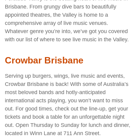
Brisbane. From grungy dive bars to beautifully
appointed theatres, the Valley is home to a
comprehensive array of live music venues.
Whatever genre you’re into, we’ve got you covered
with our list of where to see live music in the Valley.
Crowbar Brisbane
Serving up burgers, wings, live music and events,
Crowbar Brisbane is back! With some of Australia’s
most beloved bands and hotly-anticipated
international acts playing, you won’t want to miss
out. For good times, check out the line-up, get your
tickets and book a table for an unforgettable night
out. Open Thursday to Sunday for lunch and dinner,
located in Winn Lane at 711 Ann Street.