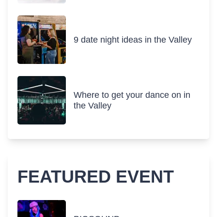
9 date night ideas in the Valley
Where to get your dance on in
the Valley
FEATURED EVENT