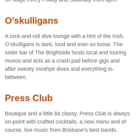
O’skulligans
A rock-and-roll dive lounge with a hint of the Irish,
O’skulligans is dark, loud and ever-so loose. The
sister bar of The Brightside hosts local and touring
musos and acts as a crash pad before gigs and
after sweaty moshpit dives and everything in-
between.
Press Club
Boutique and a little bit classy, Press Club is always
on-point with crafted cocktails, a new menu and of
course, live music from Brisbane’s best bands.