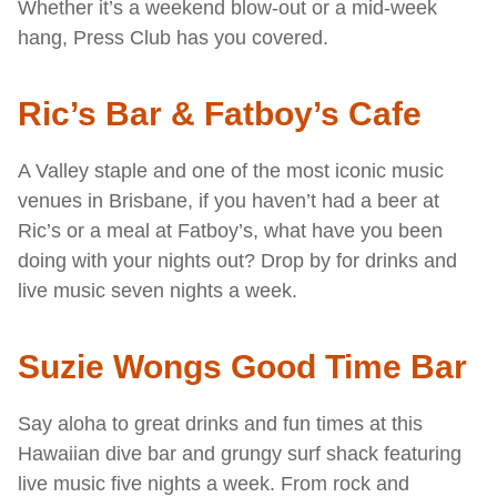
Whether it’s a weekend blow-out or a mid-week
hang, Press Club has you covered.
Ric’s Bar & Fatboy’s Cafe
A Valley staple and one of the most iconic music
venues in Brisbane, if you haven’t had a beer at
Ric’s or a meal at Fatboy’s, what have you been
doing with your nights out? Drop by for drinks and
live music seven nights a week.
Suzie Wongs Good Time Bar
Say aloha to great drinks and fun times at this
Hawaiian dive bar and grungy surf shack featuring
live music five nights a week. From rock and