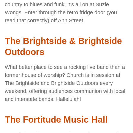
country to blues and funk, it’s all on at Suzie
Wongs. Enter through the retro fridge door (you
read that correctly) off Ann Street.
The Brightside & Brightside
Outdoors
What better place to see a rocking live band than a
former house of worship? Church is in session at
The Brightside and Brightside Outdoors every
weekend, offering audiences communion with local
and interstate bands. Hallelujah!
The Fortitude Music Hall