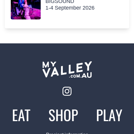
BIGSOUND
1-4 September 2026
EAT
SHOP
PLAY