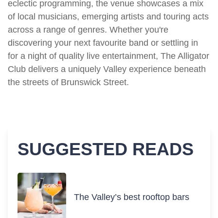
eclectic programming, the venue showcases a mix
of local musicians, emerging artists and touring acts
across a range of genres. Whether you're
discovering your next favourite band or settling in
for a night of quality live entertainment, The Alligator
Club delivers a uniquely Valley experience beneath
the streets of Brunswick Street.
SUGGESTED READS
The Valley’s best rooftop bars