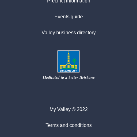
Precinct information
Events guide
Valley business directory
My Valley © 2022
Terms and conditions