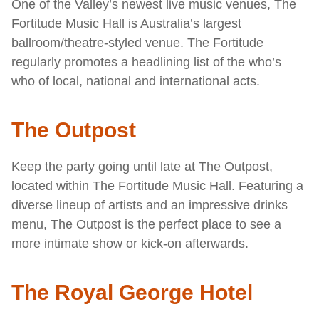
One of the Valley’s newest live music venues, The
Fortitude Music Hall is Australia’s largest
ballroom/theatre-styled venue. The Fortitude
regularly promotes a headlining list of the who’s
who of local, national and international acts.
The Outpost
Keep the party going until late at The Outpost,
located within The Fortitude Music Hall. Featuring a
diverse lineup of artists and an impressive drinks
menu, The Outpost is the perfect place to see a
more intimate show or kick-on afterwards.
The Royal George Hotel