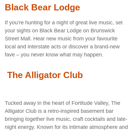
Black Bear Lodge
If you’re hunting for a night of great live music, set
your sights on Black Bear Lodge on Brunswick
Street Mall. Hear new music from your favourite
local and interstate acts or discover a brand-new
fave – you never know what may happen.
The Alligator Club
Tucked away in the heart of Fortitude Valley, The
Alligator Club is a retro-inspired basement bar
bringing together live music, craft cocktails and late-
night energy. Known for its intimate atmosphere and