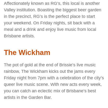
Affectionately known as RG’s, this local is another
Valley institution. Boasting the biggest beer garden
in the precinct, RG’s is the perfect place to start
your weekend. On Friday nights, sit back with a
meal and a drink and enjoy live music from local
Brisbane artists.
The Wickham
The pot of gold at the end of Brissie’s live music
rainbow, The Wickham kicks out the jams every
Friday night from 7pm with a celebration of the city’s
queer live music scene. With new acts every week,
you can catch an eclectic mix of Brisbane’s best
artists in the Garden Bar.