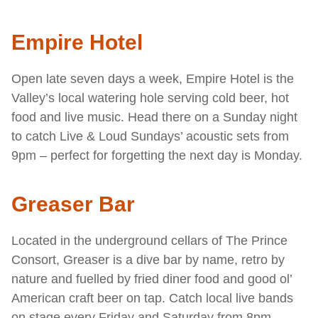
Empire Hotel
Open late seven days a week, Empire Hotel is the
Valley’s local watering hole serving cold beer, hot
food and live music. Head there on a Sunday night
to catch Live & Loud Sundays’ acoustic sets from
9pm – perfect for forgetting the next day is Monday.
Greaser Bar
Located in the underground cellars of The Prince
Consort, Greaser is a dive bar by name, retro by
nature and fuelled by fried diner food and good ol’
American craft beer on tap. Catch local live bands
on stage every Friday and Saturday from 8pm.