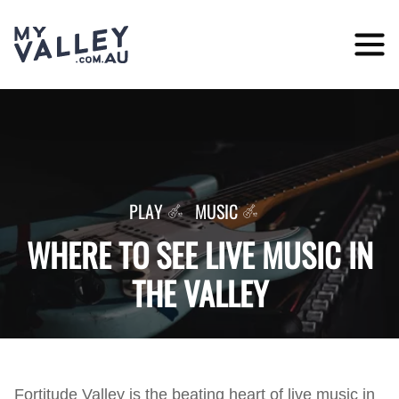
Skip
to
content
PLAY
MUSIC
WHERE TO SEE LIVE MUSIC IN
THE VALLEY
Fortitude Valley is the beating heart of live music in