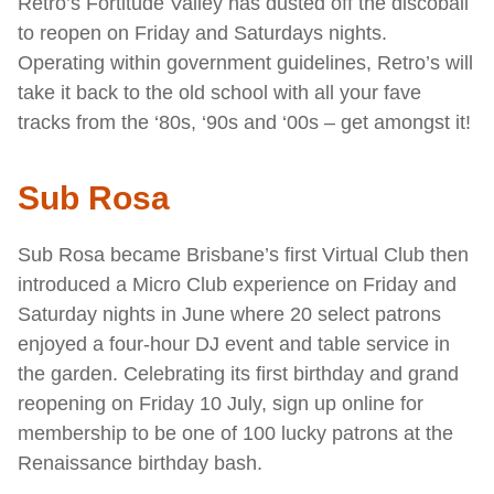
Retro’s Fortitude Valley has dusted off the discoball
to reopen on Friday and Saturdays nights.
Operating within government guidelines, Retro’s will
take it back to the old school with all your fave
tracks from the ‘80s, ‘90s and ‘00s – get amongst it!
Sub Rosa
Sub Rosa became Brisbane’s first Virtual Club then
introduced a Micro Club experience on Friday and
Saturday nights in June where 20 select patrons
enjoyed a four-hour DJ event and table service in
the garden. Celebrating its first birthday and grand
reopening on Friday 10 July, sign up online for
membership to be one of 100 lucky patrons at the
Renaissance birthday bash.