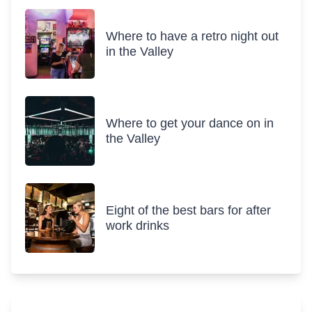
Where to have a retro night out
in the Valley
Where to get your dance on in
the Valley
Eight of the best bars for after
work drinks