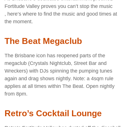
Fortitude Valley proves you can’t stop the music
, here’s where to find the music and good times at
the moment.
The Beat Megaclub
The Brisbane icon has reopened parts of the
megaclub (Crystals Nightclub, Street Bar and
Wreckers) with DJs spinning the pumping tunes
again and drag shows nightly. Note: a 4sqm rule
applies at all times within The Beat. Open nightly
from 8pm.
Retro’s Cocktail Lounge