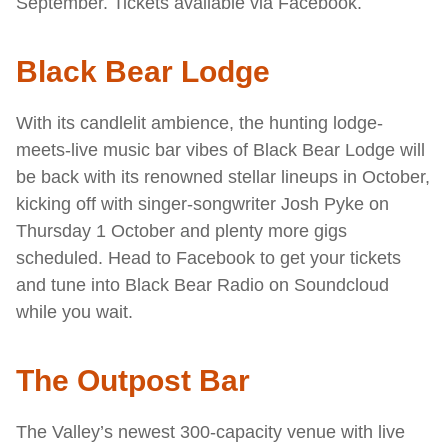
September. Tickets available via Facebook.
Black Bear Lodge
With its candlelit ambience, the hunting lodge-
meets-live music bar vibes of Black Bear Lodge will
be back with its renowned stellar lineups in October,
kicking off with singer-songwriter Josh Pyke on
Thursday 1 October and plenty more gigs
scheduled. Head to Facebook to get your tickets
and tune into Black Bear Radio on Soundcloud
while you wait.
The Outpost Bar
The Valley’s newest 300-capacity venue with live