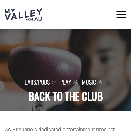
Skip
to
content
BARS/PUBS
PLAY
MUSIC
BACK TO THE CLUB
As Brisbane’s dedicated entertainment precinct,