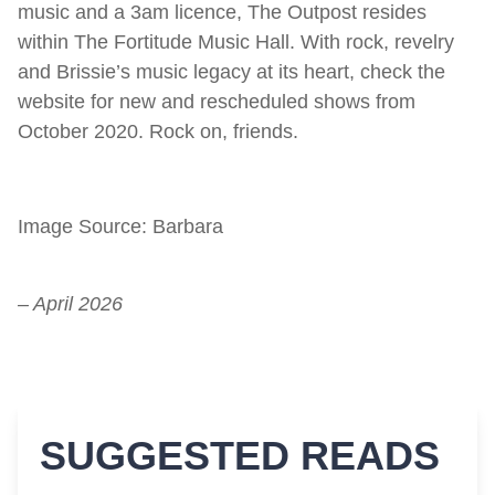
music and a 3am licence, The Outpost resides
within The Fortitude Music Hall. With rock, revelry
and Brissie’s music legacy at its heart, check the
website for new and rescheduled shows from
October 2020. Rock on, friends.
Image Source: Barbara
– April 2026
SUGGESTED READS