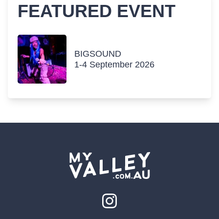
FEATURED EVENT
BIGSOUND
1-4 September 2026