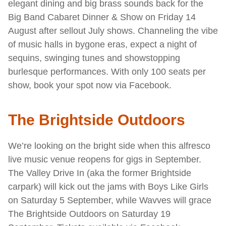
elegant dining and big brass sounds back for the
Big Band Cabaret Dinner & Show on Friday 14
August after sellout July shows. Channeling the vibe
of music halls in bygone eras, expect a night of
sequins, swinging tunes and showstopping
burlesque performances. With only 100 seats per
show, book your spot now via Facebook.
The Brightside Outdoors
We’re looking on the bright side when this alfresco
live music venue reopens for gigs in September.
The Valley Drive In (aka the former Brightside
carpark) will kick out the jams with Boys Like Girls
on Saturday 5 September, while Wavves will grace
The Brightside Outdoors on Saturday 19