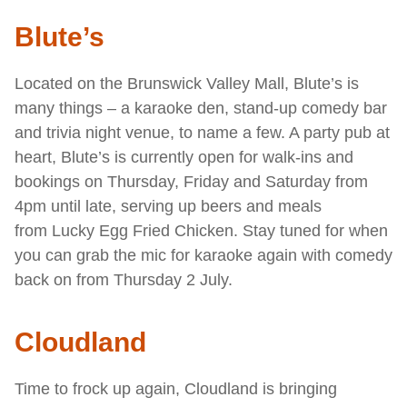
Blute’s
Located on the Brunswick Valley Mall, Blute’s is
many things – a karaoke den, stand-up comedy bar
and trivia night venue, to name a few. A party pub at
heart, Blute’s is currently open for walk-ins and
bookings on Thursday, Friday and Saturday from
4pm until late, serving up beers and meals
from Lucky Egg
Fried Chicken. Stay tuned for when
you can grab the mic for karaoke again with comedy
back on from Thursday 2 July.
Cloudland
Time to frock up again, Cloudland is bringing