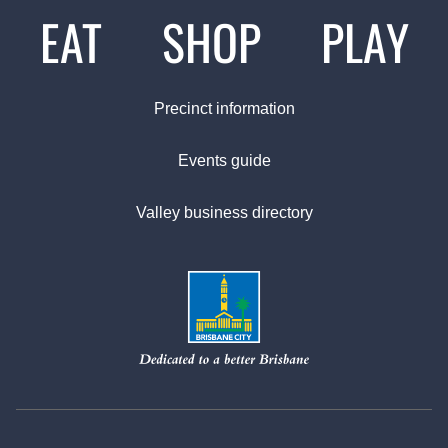
EAT
SHOP
PLAY
Precinct information
Events guide
Valley business directory