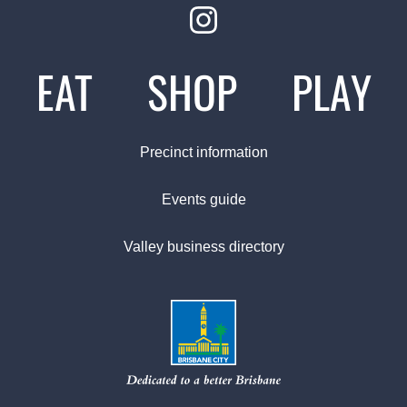
EAT
SHOP
PLAY
Precinct information
Events guide
Valley business directory