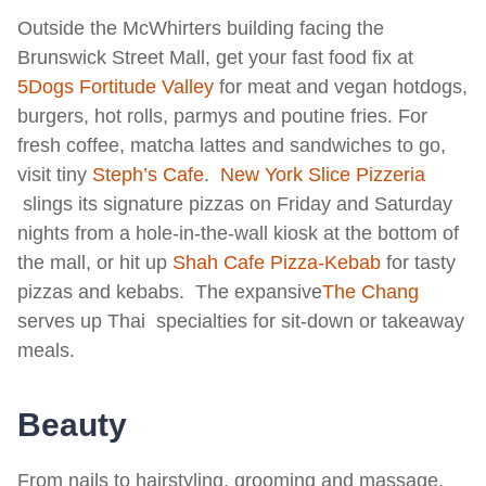
Outside the McWhirters building facing the
Brunswick Street Mall, get your fast food fix at
5Dogs Fortitude Valley
for meat and vegan hotdogs,
burgers, hot rolls, parmys and poutine fries. For
fresh coffee, matcha lattes and sandwiches to go,
visit tiny
Steph’s Cafe
.
New York Slice Pizzeria
slings its signature pizzas on Friday and Saturday
nights from a hole-in-the-wall kiosk at the bottom of
the mall, or hit up
Shah Cafe Pizza-Kebab
for tasty
pizzas and kebabs. The expansive
T
he Chang
serves up Thai specialties for sit-down or takeaway
meals.
Beauty
From nails to hairstyling, grooming and massage,