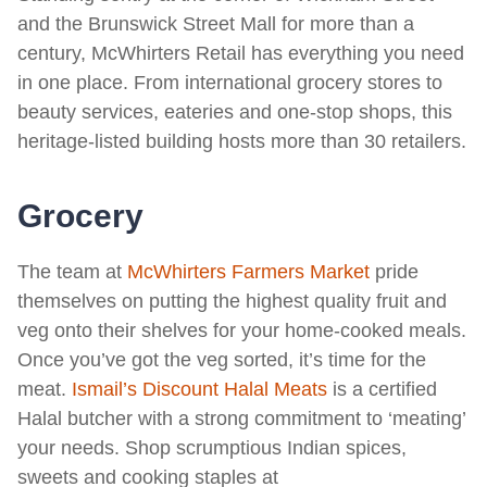
and the Brunswick Street Mall for more than a
century, McWhirters Retail has everything you need
in one place. From international grocery stores to
beauty services, eateries and one-stop shops, this
heritage-listed building hosts more than 30 retailers.
Grocery
The team at
McWhirters Farmers Market
pride
themselves on putting the highest quality fruit and
veg onto their shelves for your home-cooked meals.
Once you’ve got the veg sorted, it’s time for the
meat.
Ismail’s Discount Halal Meats
is a certified
Halal butcher with a strong commitment to ‘meating’
your needs. Shop scrumptious Indian spices,
sweets and cooking staples at