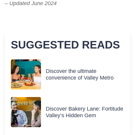
– Updated June 2024
SUGGESTED READS
Discover the ultimate
convenience of Valley Metro
Discover Bakery Lane: Fortitude
Valley’s Hidden Gem