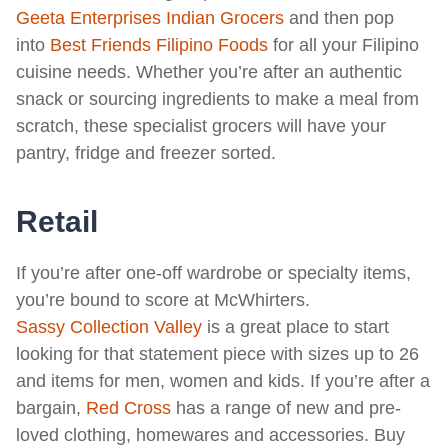
Geeta Enterprises Indian Grocers
and then pop
into
Best Friends Filipino Foods
for all your Filipino
cuisine needs. Whether you’re after an authentic
snack or sourcing ingredients to make a meal from
scratch, these specialist grocers will have your
pantry, fridge and freezer sorted.
Retail
If you’re after one-off wardrobe or specialty items,
you’re bound to score at McWhirters.
Sassy Collection Valley
is a great place to start
looking for that statement piece with sizes up to 26
and items for men, women and kids. If you’re after a
bargain,
Red Cross
has a range of new and pre-
loved clothing, homewares and accessories. Buy