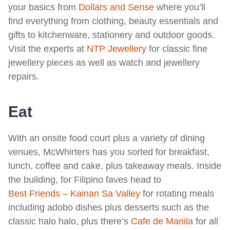
your basics from
Dollars and Sense
where you’ll
find everything from clothing, beauty essentials and
gifts to kitchenware, stationery and outdoor goods.
Visit the experts at
NTP Jewellery
for classic fine
jewellery pieces as well as watch and jewellery
repairs.
Eat
With an onsite food court plus a variety of dining
venues, McWhirters has you sorted for breakfast,
lunch, coffee and cake, plus takeaway meals. Inside
the building, for Filipino faves head to
Best Friends – Kainan Sa Valley
for rotating meals
including adobo dishes plus desserts such as the
classic halo halo, plus there’s
Cafe de Manila
for all