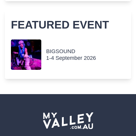
FEATURED EVENT
BIGSOUND
1-4 September 2026