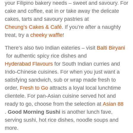
your Filipino bakery needs – sweet and savoury. For
cake and coffee, eat in or take away the delicate
cakes, tarts and savoury pastries at
Cheung’s Cakes & Café
. If you’re after a naughty
treat, try a
cheeky waffle
!
There’s also two Indian eateries – visit
Balti Biryani
for authentic spicy rice dishes and
Hyderabad Flavours
for South Indian curries and
Indo-Chinese cuisines. For when you just want a
satisfying sandwich, sub or wrap made fresh to
order,
Fresh to Go
attracts a loyal local lunchtime
clientele. For pan-Asian cuisine served hot and
ready to go, choose from the selection at
Asian 88
.
Good Morning Sushi
is another lunch fave,
serving sushi, hot rice dishes, noodle soups and
more.