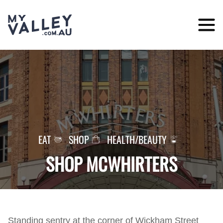
Skip
to
content
EAT
SHOP
HEALTH/BEAUTY
SHOP MCWHIRTERS
Standing sentry at the corner of Wickham Street