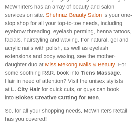
McWhirters has an array of beauty and salon
services on site.
Shehnaz Beauty Salon
is your one-
stop shop for all your top-to-toe needs, including
eyebrow threading, eyelash perming, henna tattoos,
facials, hairstyling and waxing. For natural, gel and
acrylic nails with polish, as well as eyelash
extensions and body waxing, see the mother-
daughter duo at
Miss Mekong Nails & Beauty
. For
some soothing R&R, book into
Tiens Massage
.
Hair in need of attention? Visit the unisex stylists
at
L. City Hair
for quick cuts, or guys can book
into
Blokes Creative Cutting for Men
.
So, for all your shopping needs, McWhirters Retail
has you covered!