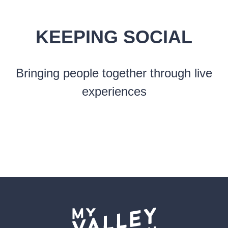
KEEPING SOCIAL
Bringing people together through live
experiences