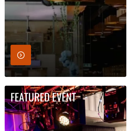
FEATURED EVENT