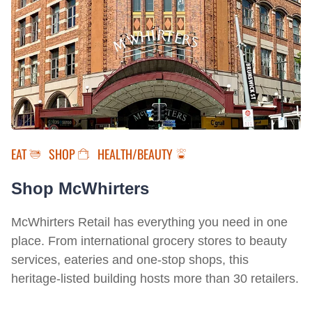
EAT
SHOP
HEALTH/BEAUTY
Shop McWhirters
McWhirters Retail has everything you need in one
place. From international grocery stores to beauty
services, eateries and one-stop shops, this
heritage-listed building hosts more than 30 retailers.