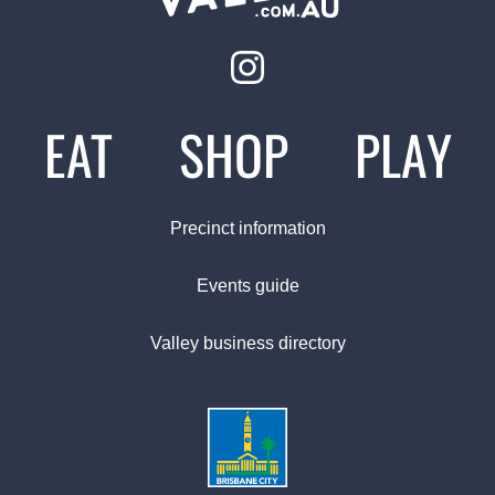
EAT
SHOP
PLAY
Precinct information
Events guide
Valley business directory