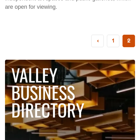
are open for viewing.
‹
1
2
VALLEY
BUSINESS
DIRECTORY