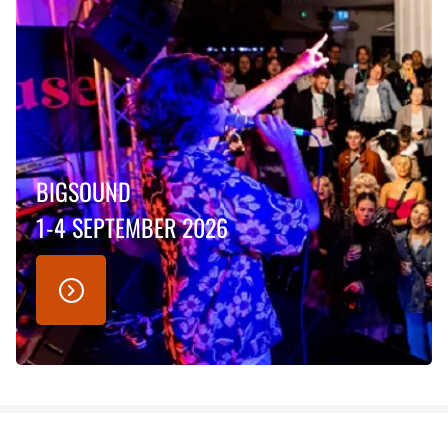
BIGSOUND
1-4 SEPTEMBER 2026