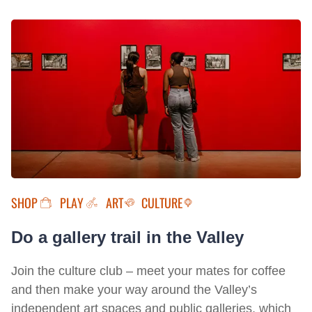
SHOP
PLAY
ART
CULTURE
Do a gallery trail in the Valley
Join the culture club – meet your mates for coffee
and then make your way around the Valley’s
independent art spaces and public galleries, which