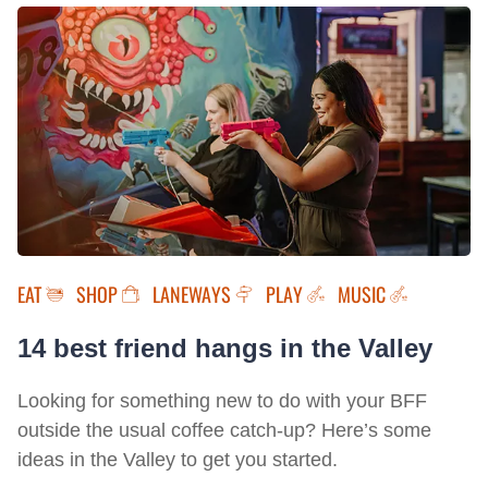
EAT
SHOP
LANEWAYS
PLAY
MUSIC
14 best friend hangs in the Valley
Looking for something new to do with your BFF
outside the usual coffee catch-up? Here’s some
ideas in the Valley to get you started.