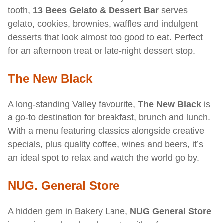
tooth,
13 Bees Gelato & Dessert Bar
serves
gelato, cookies, brownies, waffles and indulgent
desserts that look almost too good to eat. Perfect
for an afternoon treat or late-night dessert stop.
The New Black
A long-standing Valley favourite,
The New Black
is
a go-to destination for breakfast, brunch and lunch.
With a menu featuring classics alongside creative
specials, plus quality coffee, wines and beers, it’s
an ideal spot to relax and watch the world go by.
NUG. General Store
A hidden gem in Bakery Lane,
NUG General Store