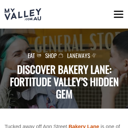
Skip
to
content
EAT
SHOP
LANEWAYS
DISCOVER BAKERY LANE:
FORTITUDE VALLEY’S HIDDEN
GEM
Tucked away off Ann Street,
Bakery Lane
is one of