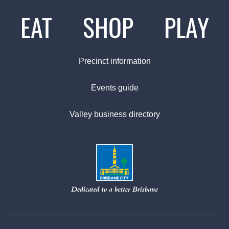
EAT
SHOP
PLAY
Precinct information
Events guide
Valley business directory