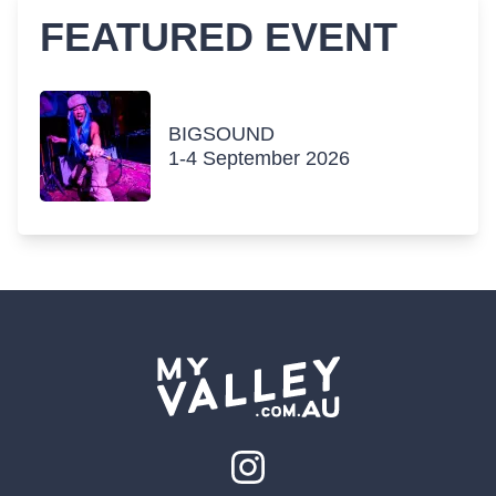
FEATURED EVENT
BIGSOUND
1-4 September 2026