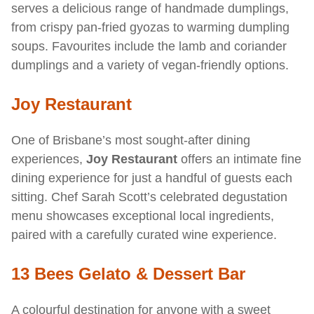
serves a delicious range of handmade dumplings,
from crispy pan-fried gyozas to warming dumpling
soups. Favourites include the lamb and coriander
dumplings and a variety of vegan-friendly options.
Joy Restaurant
One of Brisbane’s most sought-after dining
experiences,
Joy Restaurant
offers an intimate fine
dining experience for just a handful of guests each
sitting. Chef Sarah Scott’s celebrated degustation
menu showcases exceptional local ingredients,
paired with a carefully curated wine experience.
13 Bees Gelato & Dessert Bar
A colourful destination for anyone with a sweet