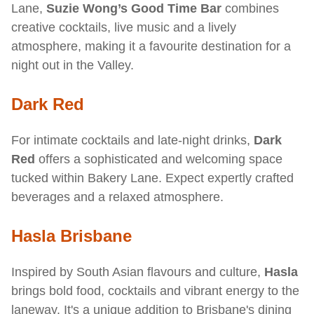
Lane,
Suzie Wong’s Good Time Bar
combines
creative cocktails, live music and a lively
atmosphere, making it a favourite destination for a
night out in the Valley.
Dark Red
For intimate cocktails and late-night drinks,
Dark
Red
offers a sophisticated and welcoming space
tucked within Bakery Lane. Expect expertly crafted
beverages and a relaxed atmosphere.
Hasla Brisbane
Inspired by South Asian flavours and culture,
Hasla
brings bold food, cocktails and vibrant energy to the
laneway. It's a unique addition to Brisbane's dining