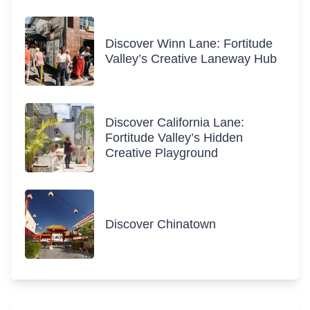
Discover Winn Lane: Fortitude
Valley’s Creative Laneway Hub
Discover California Lane:
Fortitude Valley’s Hidden
Creative Playground
Discover Chinatown