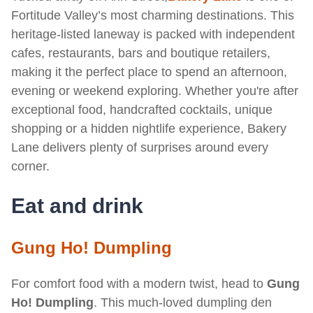
Fortitude Valley’s most charming destinations. This
heritage-listed laneway is packed with independent
cafes, restaurants, bars and boutique retailers,
making it the perfect place to spend an afternoon,
evening or weekend exploring. Whether you're after
exceptional food, handcrafted cocktails, unique
shopping or a hidden nightlife experience, Bakery
Lane delivers plenty of surprises around every
corner.
Eat and drink
Gung Ho! Dumpling
For comfort food with a modern twist, head to
Gung
Ho! Dumpling
. This much-loved dumpling den