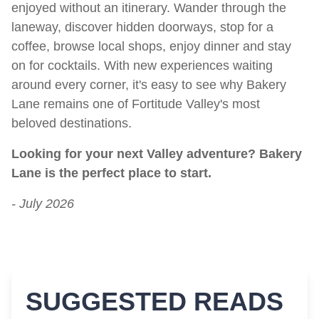
enjoyed without an itinerary. Wander through the
laneway, discover hidden doorways, stop for a
coffee, browse local shops, enjoy dinner and stay
on for cocktails. With new experiences waiting
around every corner, it's easy to see why Bakery
Lane remains one of Fortitude Valley's most
beloved destinations.
Looking for your next Valley adventure? Bakery
Lane is the perfect place to start.
- July 2026
SUGGESTED READS