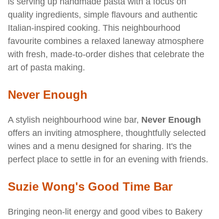
is serving up handmade pasta with a focus on
quality ingredients, simple flavours and authentic
Italian-inspired cooking. This neighbourhood
favourite combines a relaxed laneway atmosphere
with fresh, made-to-order dishes that celebrate the
art of pasta making.
Never Enough
A stylish neighbourhood wine bar,
Never Enough
offers an inviting atmosphere, thoughtfully selected
wines and a menu designed for sharing. It's the
perfect place to settle in for an evening with friends.
Suzie Wong's Good Time Bar
Bringing neon-lit energy and good vibes to Bakery