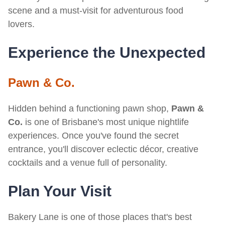
scene and a must-visit for adventurous food
lovers.
Experience the Unexpected
Pawn & Co.
Hidden behind a functioning pawn shop,
Pawn &
Co.
is one of Brisbane's most unique nightlife
experiences. Once you've found the secret
entrance, you'll discover eclectic décor, creative
cocktails and a venue full of personality.
Plan Your Visit
Bakery Lane is one of those places that's best