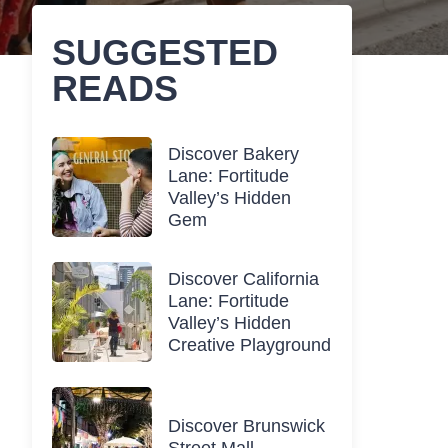
SUGGESTED
READS
Discover Bakery
Lane: Fortitude
Valley’s Hidden
Gem
Discover California
Lane: Fortitude
Valley’s Hidden
Creative Playground
Discover Brunswick