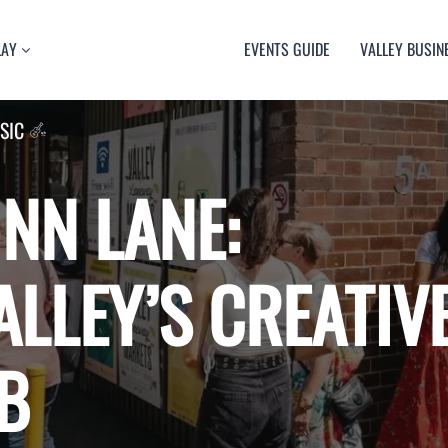
LAY
EVENTS GUIDE
VALLEY BUSIN
RT
SIC
TY
ULTURE
USIC
NN LANE:
ALLEY’S CREATIV
B