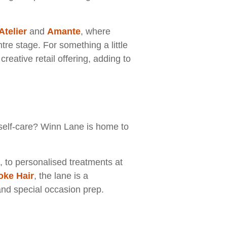
Atelier
and
Amante
, where
re stage. For something a little
reative retail offering, adding to
e self-care? Winn Lane is home to
, to personalised treatments at
ke Hair
, the lane is a
and special occasion prep.