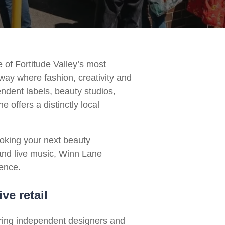
 of Fortitude Valley’s most
way where fashion, creativity and
endent labels, beauty studios,
 offers a distinctly local
oking your next beauty
and live music, Winn Lane
ience.
ve retail
ering independent designers and