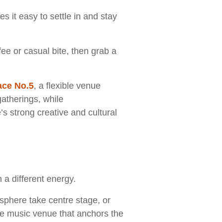
s it easy to settle in and stay
fee or casual bite, then grab a
.
ace No.5
, a flexible venue
gatherings, while
’s strong creative and cultural
 a different energy.
phere take centre stage, or
ve music venue that anchors the