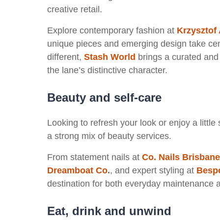
creative retail.
Explore contemporary fashion at
Krzysztof 
unique pieces and emerging design take cent
different,
Stash World
brings a curated and c
the lane’s distinctive character.
Beauty and self-care
Looking to refresh your look or enjoy a littl
a strong mix of beauty services.
From statement nails at
Co. Nails Brisbane
Dreamboat Co
.
, and expert styling at
Bespo
destination for both everyday maintenance 
Eat, drink and unwind