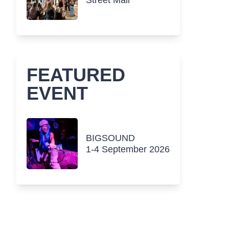
Street Mall
FEATURED
EVENT
BIGSOUND
1-4 September 2026