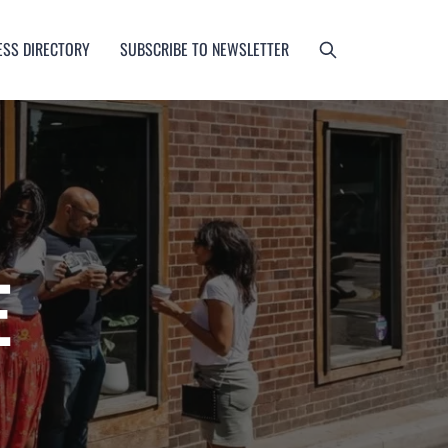
ESS DIRECTORY
SUBSCRIBE TO NEWSLETTER
E