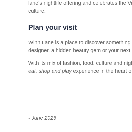
lane’s nightlife offering and celebrates the 
culture.
Plan your visit
Winn Lane is a place to discover something
designer, a hidden beauty gem or your next 
With its mix of fashion, food, culture and nigh
eat, shop and play
experience in the heart of
- June 2026