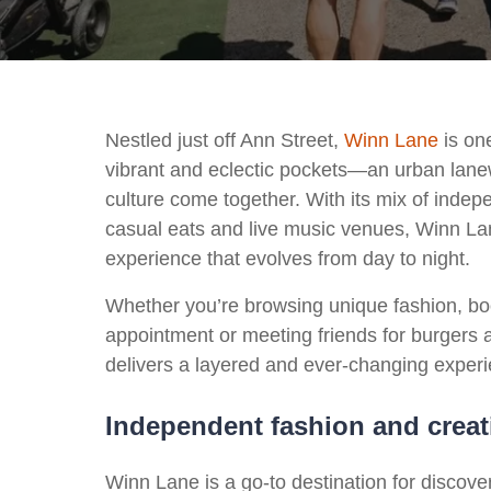
Nestled just off Ann Street,
Winn Lane
is one
vibrant and eclectic pockets—an urban lane
culture come together. With its mix of indep
casual eats and live music venues, Winn Lane
experience that evolves from day to night.
Whether you’re browsing unique fashion, bo
appointment or meeting friends for burgers 
delivers a layered and ever-changing exper
Independent fashion and creati
Winn Lane is a go-to destination for discov