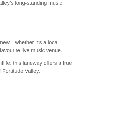
Valley’s long-standing music
 new—whether it’s a local
favourite live music venue.
tlife, this laneway offers a true
 Fortitude Valley.