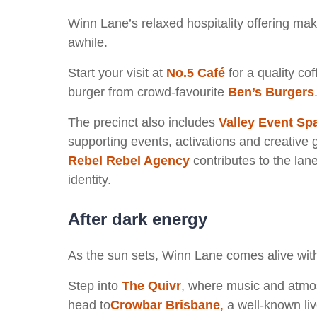
Winn Lane’s relaxed hospitality offering make
awhile.
Start your visit at
No.5 Café
for a quality cof
burger from crowd-favourite
Ben’s Burgers
The precinct also includes
Valley Event Sp
supporting events, activations and creative 
Rebel Rebel Agency
contributes to the lane
identity.
After dark energy
As the sun sets, Winn Lane comes alive with
Step into
The Quivr
, where music and atmos
head to
Crowbar Brisbane
,
a well-known li