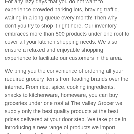
For any lazy days that you do not want to
experience crowded parking lots, braving traffic,
waiting in a long queue every month! Then why
don't you try to shop it right here. Our inventory
embraces more than 500 products under one roof to
cover all your kitchen shopping needs. We also
ensure a relaxed and enjoyable shopping
experience to facilitate our customers in the area. ​
We bring you the convenience of ordering all your
required grocery items from leading brands over the
internet. From rice, spice, cooking ingredients,
snacks to kitchenware, homeware, you can buy
groceries under one roof at The Valley Grocer we
supply only the best quality products at the best
prices delivered at your door step. We take pride in
introducing a new range of products we import