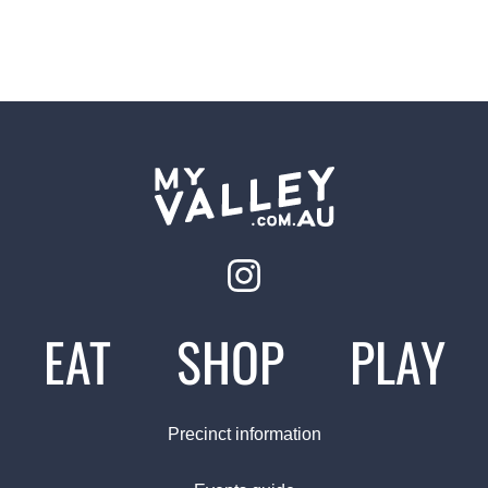
EAT
SHOP
PLAY
Precinct information