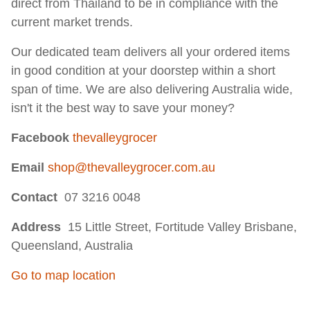
direct from Thailand to be in compliance with the
current market trends.
Our dedicated team delivers all your ordered items
in good condition at your doorstep within a short
span of time. We are also delivering Australia wide,
isn't it the best way to save your money? ​
Facebook
thevalleygrocer
Email
shop@thevalleygrocer.com.au
Contact
07 3216 0048
Address
15 Little Street, Fortitude Valley Brisbane,
Queensland, Australia
Go to map location