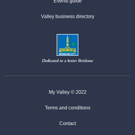
Events guide
Valley business directory
My Valley © 2022
Terms and conditions
Contact