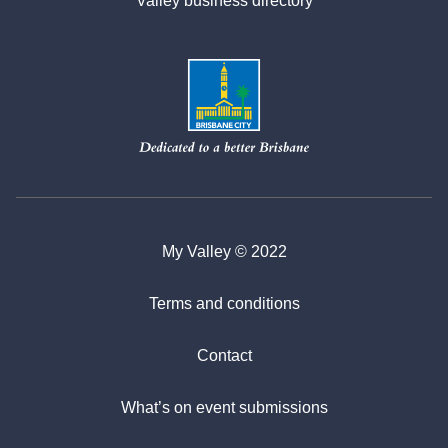
Valley business directory
My Valley © 2022
Terms and conditions
Contact
What’s on event submissions