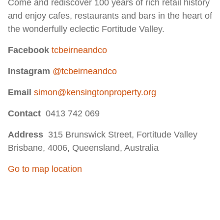
Come and rediscover 100 years of rich retail history
and enjoy cafes, restaurants and bars in the heart of
the wonderfully eclectic Fortitude Valley.
Facebook
tcbeirneandco
Instagram
@tcbeirneandco
Email
simon@kensingtonproperty.org
Contact
0413 742 069
Address
315 Brunswick Street, Fortitude Valley
Brisbane, 4006, Queensland, Australia
Go to map location