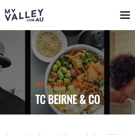
Skip
to
content
EAT
SHOP
PLAY
TC BEIRNE & CO