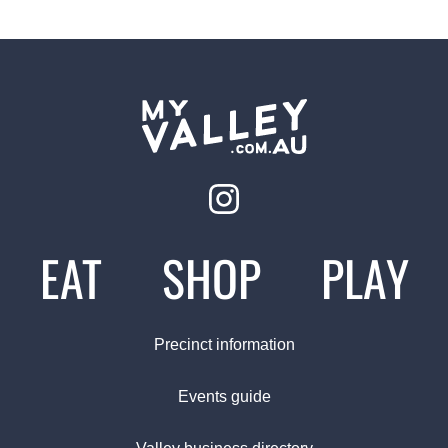
EAT
SHOP
PLAY
Precinct information
Events guide