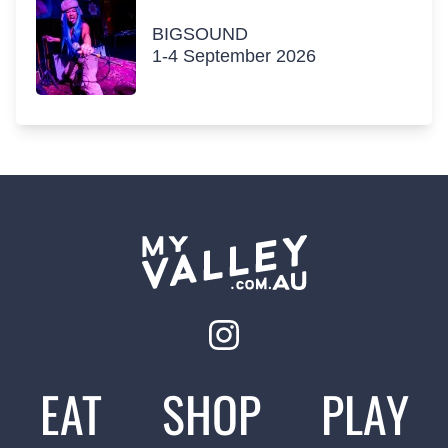
BIGSOUND
1-4 September 2026
EAT
SHOP
PLAY