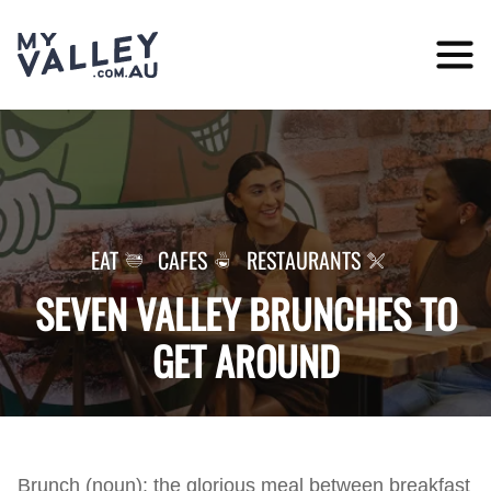
Skip
to
content
EAT
CAFES
RESTAURANTS
SEVEN VALLEY BRUNCHES TO
GET AROUND
Brunch (noun): the glorious meal between breakfast