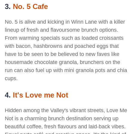
3.
No. 5 Cafe
No. 5 is alive and kicking in Winn Lane with a killer
lineup of fresh and flavoursome brunch options.
From warming specials such as loaded croissants
with bacon, hashbrowns and poached eggs that
have to be seen to be believed to new faves like
housemade chocolate granola, brunchers on the
run can also fuel up with mini granola pots and chia
cups.
4.
I
t's Love me Not
Hidden among the Valley's vibrant streets, Love Me
Not is a charming brunch destination serving up
beautiful coffee, fresh flavours and laid-back vibes.