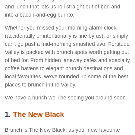
and lunch that lets us roll straight out of bed and
into a bacon-and-egg burrito.
Whether you missed your morning alarm clock
(accidentally or intentionally is fine by us), or simply
can't go past a mid-morning smashed avo, Fortitude
Valley is packed with brunch spots worth getting out
of bed for. From hidden laneway cafés and specialty
coffee havens to elegant brunch destinations and
local favourites, we've rounded up some of the best
places to brunch in the Valley.
We have a hunch we'll be seeing you around soon.
1.
The New Black
Brunch is The New Black, as your new favourite