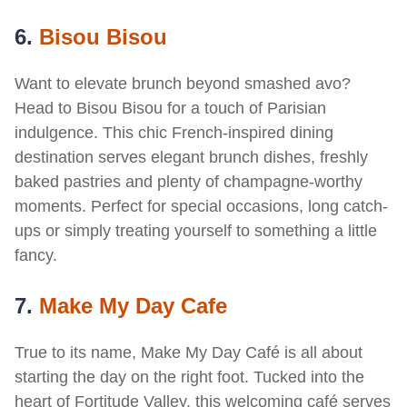
6.
Bisou Bisou
Want to elevate brunch beyond smashed avo?
Head to Bisou Bisou for a touch of Parisian
indulgence. This chic French-inspired dining
destination serves elegant brunch dishes, freshly
baked pastries and plenty of champagne-worthy
moments. Perfect for special occasions, long catch-
ups or simply treating yourself to something a little
fancy.
7.
Make My Day Cafe
True to its name, Make My Day Café is all about
starting the day on the right foot. Tucked into the
heart of Fortitude Valley, this welcoming café serves