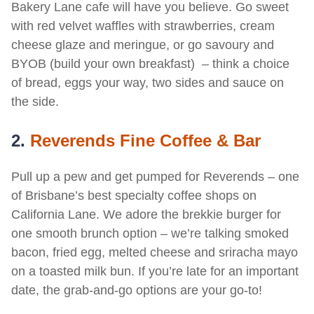
Bakery Lane cafe will have you believe. Go sweet
with red velvet waffles with strawberries, cream
cheese glaze and meringue, or go savoury and
BYOB (build your own breakfast) – think a choice
of bread, eggs your way, two sides and sauce on
the side.
2.
Reverends Fine Coffee & Bar
Pull up a pew and get pumped for Reverends – one
of Brisbane’s best specialty coffee shops on
California Lane. We adore the brekkie burger for
one smooth brunch option – we’re talking smoked
bacon, fried egg, melted cheese and sriracha mayo
on a toasted milk bun. If you’re late for an important
date, the grab-and-go options are your go-to!