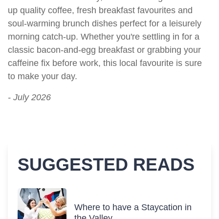
up quality coffee, fresh breakfast favourites and
soul-warming brunch dishes perfect for a leisurely
morning catch-up. Whether you're settling in for a
classic bacon-and-egg breakfast or grabbing your
caffeine fix before work, this local favourite is sure
to make your day.
- July 2026
SUGGESTED READS
Where to have a Staycation in
the Valley