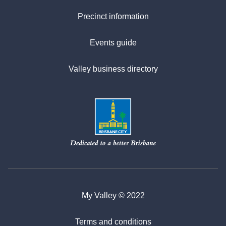
Precinct information
Events guide
Valley business directory
My Valley © 2022
Terms and conditions