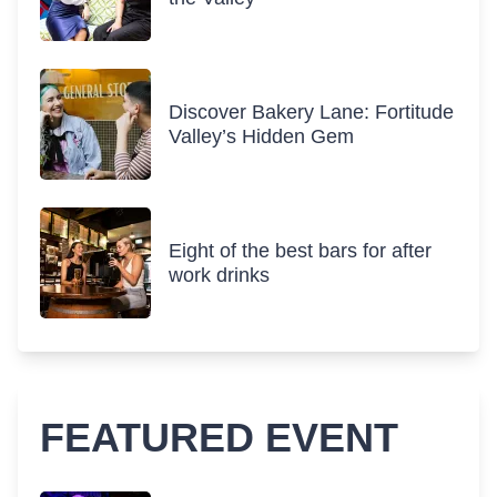
Discover Bakery Lane: Fortitude
Valley’s Hidden Gem
Eight of the best bars for after
work drinks
FEATURED EVENT