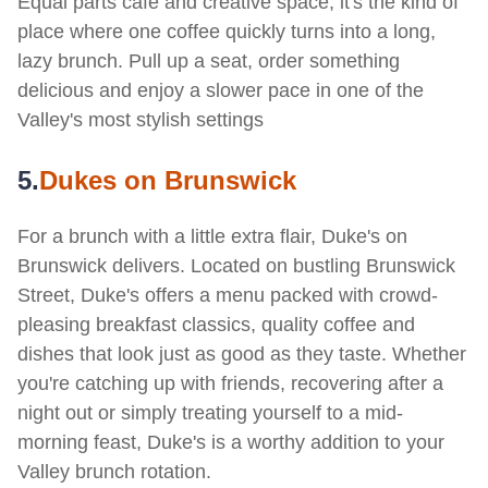
Equal parts café and creative space, it's the kind of
place where one coffee quickly turns into a long,
lazy brunch. Pull up a seat, order something
delicious and enjoy a slower pace in one of the
Valley's most stylish settings
5.
D
ukes on Brunswick
For a brunch with a little extra flair, Duke's on
Brunswick delivers. Located on bustling Brunswick
Street, Duke's offers a menu packed with crowd-
pleasing breakfast classics, quality coffee and
dishes that look just as good as they taste. Whether
you're catching up with friends, recovering after a
night out or simply treating yourself to a mid-
morning feast, Duke's is a worthy addition to your
Valley brunch rotation.