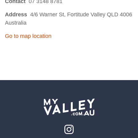
Contact
07 3148 8781
Address
4/6 Warner St, Fortitude Valley QLD 4006
Australia
Go to map location