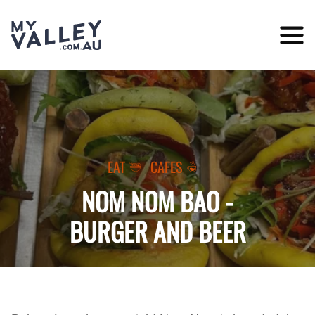
Skip
to
content
EAT
CAFES
NOM NOM BAO -
BURGER AND BEER