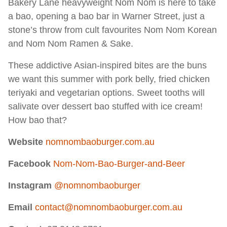
Bakery Lane heavyweight Nom Nom is here to take
a bao, opening a bao bar in Warner Street, just a
stone’s throw from cult favourites Nom Nom Korean
and Nom Nom Ramen & Sake.
These addictive Asian-inspired bites are the buns
we want this summer with pork belly, fried chicken
teriyaki and vegetarian options. Sweet tooths will
salivate over dessert bao stuffed with ice cream!
How bao that?
Website
nomnombaoburger.com.au
Facebook
Nom-Nom-Bao-Burger-and-Beer
Instagram
@nomnombaoburger
Email
contact@nomnombaoburger.com.au