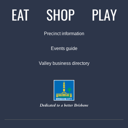
EAT
SHOP
PLAY
Precinct information
Events guide
Valley business directory