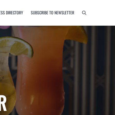
ESS DIRECTORY
SUBSCRIBE TO NEWSLETTER
R