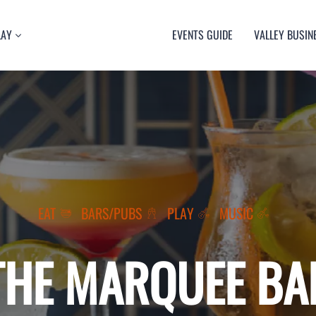
LAY
EVENTS GUIDE
VALLEY BUSIN
RT
TY
ULTURE
USIC
EAT
BARS/PUBS
PLAY
MUSIC
THE MARQUEE BA