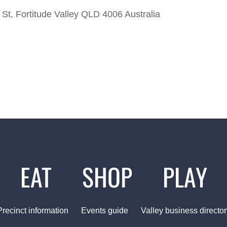
St, Fortitude Valley QLD 4006 Australia
EAT
SHOP
PLAY
Precinct information
Events guide
Valley business director