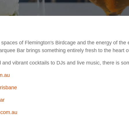
g spaces of Flemington's Birdcage and the energy of the 
arquee Bar brings something entirely fresh to the heart of
and vibrant cocktails to DJs and live music, there is so
m.au
risbane
ar
.com.au