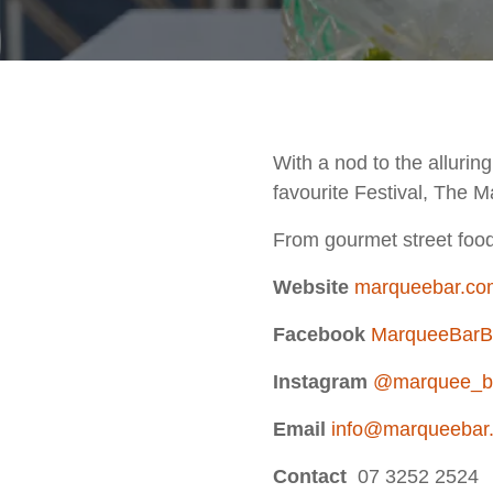
With a nod to the allurin
favourite Festival, The M
From gourmet street food 
Website
marqueebar.co
Facebook
MarqueeBarB
Instagram
@marquee_b
Email
info@marqueebar
Contact
07 3252 2524