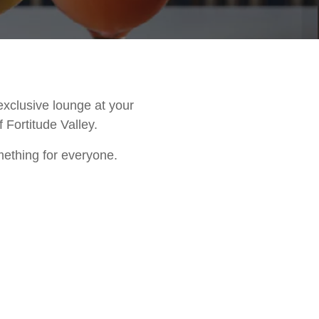
exclusive lounge at your
 Fortitude Valley.
mething for everyone.