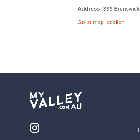
Address
336 Brunswick 
Go to map location