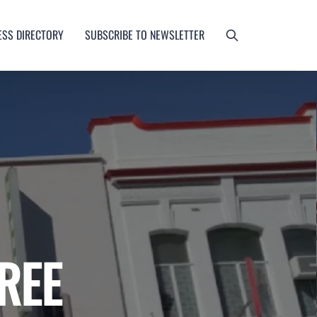
ESS DIRECTORY
SUBSCRIBE TO NEWSLETTER
REE