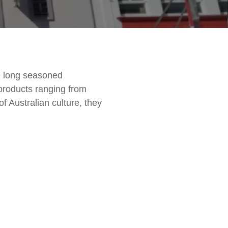
e long seasoned
 products ranging from
of Australian culture, they