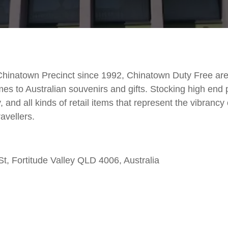
 Chinatown Precinct since 1992, Chinatown Duty Free ar
mes to Australian souvenirs and gifts. Stocking high end
y, and all kinds of retail items that represent the vibrancy 
ravellers.
, Fortitude Valley QLD 4006, Australia