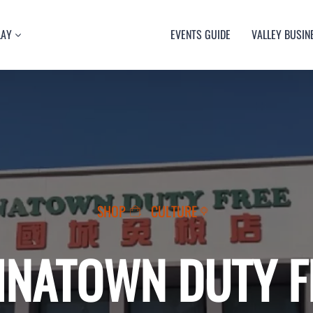
LAY
EVENTS GUIDE
VALLEY BUSIN
RT
TY
ULTURE
USIC
SHOP
CULTURE
INATOWN DUTY F