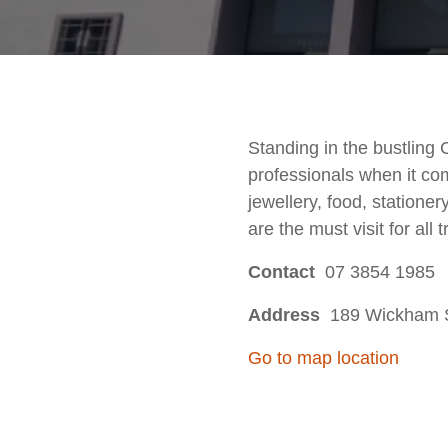
Standing in the bustling
professionals when it co
jewellery, food, stationer
are the must visit for all t
Contact
07 3854 1985
Address
189 Wickham St
Go to map location